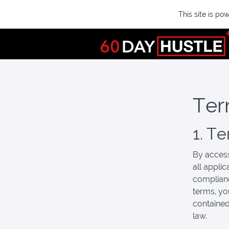
This site is p
Ter
1. T
By access
all appli
complianc
terms, yo
contained
law.