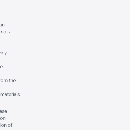
non-
 not a
 any
re
from the
 materials
hese
pon
ion of