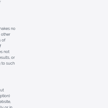
r
 makes no
 other
s of
f
es not
sults, or
g to such
out
ption)
ebsite,
ly or in