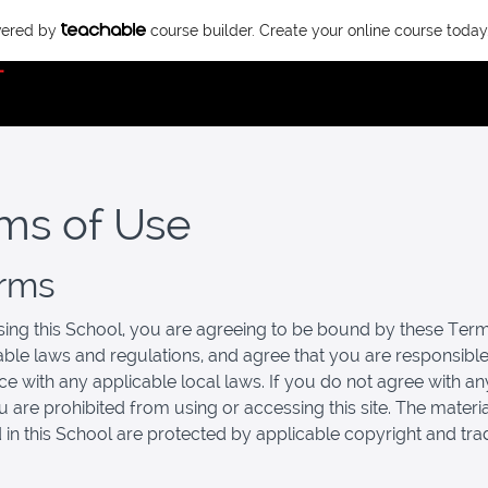
owered by
course builder. Create your online course today
ms of Use
erms
ing this School, you are agreeing to be bound by these Term
cable laws and regulations, and agree that you are responsible
e with any applicable local laws. If you do not agree with an
u are prohibited from using or accessing this site. The materi
 in this School are protected by applicable copyright and tr