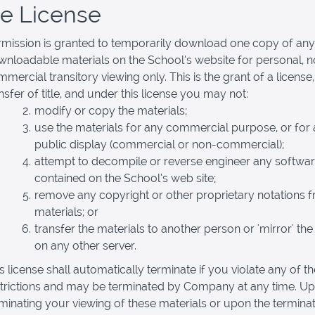
se License
rmission is granted to temporarily download one copy of any
nloadable materials on the School’s website for personal, 
mercial transitory viewing only. This is the grant of a license,
nsfer of title, and under this license you may not:
modify or copy the materials;
use the materials for any commercial purpose, or for
public display (commercial or non-commercial);
attempt to decompile or reverse engineer any softwa
contained on the School’s web site;
remove any copyright or other proprietary notations 
materials; or
transfer the materials to another person or 'mirror' the
on any other server.
s license shall automatically terminate if you violate any of t
strictions and may be terminated by Company at any time. U
minating your viewing of these materials or upon the terminat