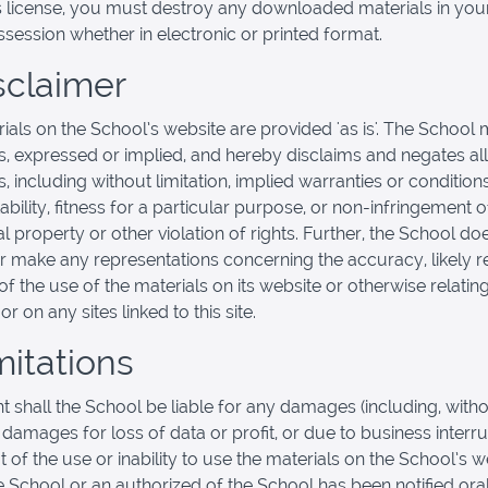
s license, you must destroy any downloaded materials in you
session whether in electronic or printed format.
isclaimer
ials on the School’s website are provided 'as is'. The School
s, expressed or implied, and hereby disclaims and negates all
, including without limitation, implied warranties or condition
bility, fitness for a particular purpose, or non-infringement o
al property or other violation of rights. Further, the School do
r make any representations concerning the accuracy, likely re
y of the use of the materials on its website or otherwise relatin
or on any sites linked to this site.
mitations
nt shall the School be liable for any damages (including, with
, damages for loss of data or profit, or due to business interru
t of the use or inability to use the materials on the School’s w
he School or an authorized of the School has been notified oral