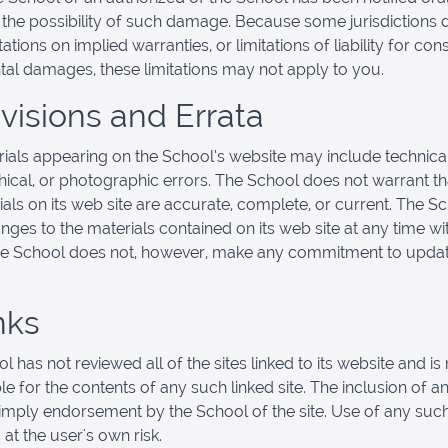
f the possibility of such damage. Because some jurisdictions 
tations on implied warranties, or limitations of liability for co
ntal damages, these limitations may not apply to you.
evisions and Errata
ials appearing on the School’s website may include technical
ical, or photographic errors. The School does not warrant th
ials on its web site are accurate, complete, or current. The 
ges to the materials contained on its web site at any time wi
he School does not, however, make any commitment to updat
nks
 has not reviewed all of the sites linked to its website and is 
e for the contents of any such linked site. The inclusion of an
imply endorsement by the School of the site. Use of any such
 at the user's own risk.