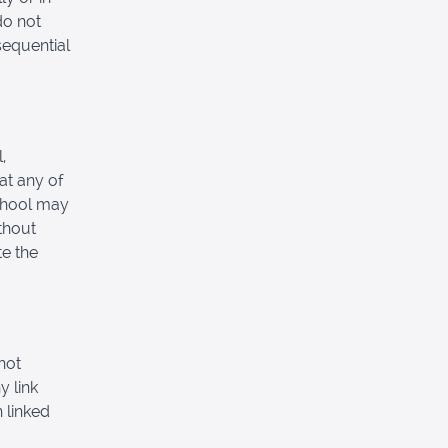
do not
nsequential
,
at any of
School may
thout
e the
not
y link
 linked