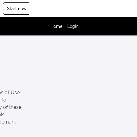
.
Start now
Home
Login
s of Use,
 for
y of these
als
ademark