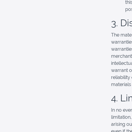
thi
pos
3. D
The mater
warrantie
warranties
merchanta
intellectu
warrant o
reliabilit
materials 
4. Li
In no eve
limitation
arising ou
even if t