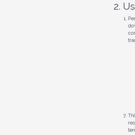
2. U
Pe
dow
com
tra
Thi
re
ter