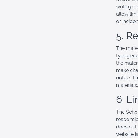
writing o
allow limi
or incide
5. R
The mater
typograph
the mater
make chan
notice. T
materials.
6. Li
The School
responsibl
does not 
website is